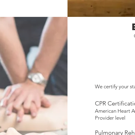
We certify your sta
CPR Certificat
American Heart A
Provider level
Pulmonary Reha