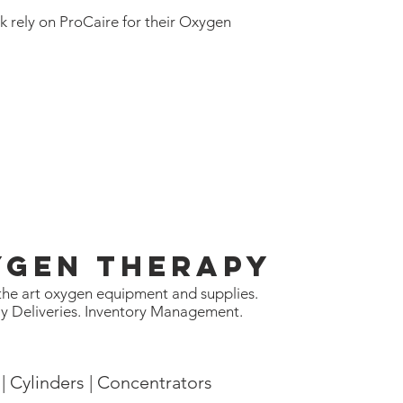
k rely on ProCaire for their
Oxygen
ygen Therapy
 the art oxygen equipment and supplies.
y Deliveries. Inventory Management.
| Cylinders | Concentrators