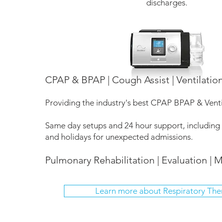
discharges.
CPAP & BPAP | Cough Assist | Ventilatio
Providing the industry's best CPAP BPAP & Vent
Same day setups and 24 hour support, including
and holidays for unexpected admissions.
Pulmonary Rehabilitation | Evaluation | M
Learn more about Respiratory The