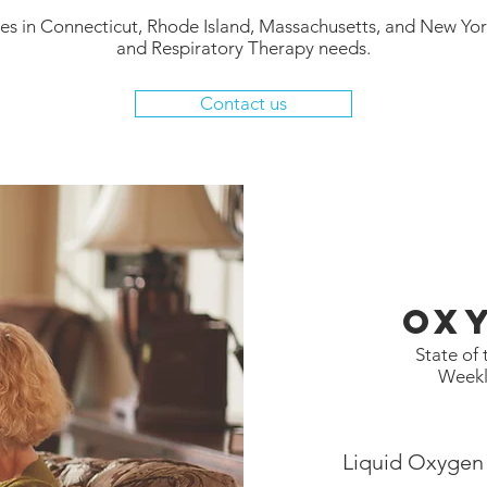
ties in Connecticut, Rhode Island, Massachusetts, and New Yor
and Respiratory Therapy needs.
Contact us
Ox
State of
Weekl
Liquid Oxygen 