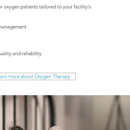
r oxygen patients tailored to your facility's
 management
ality and reliability
arn more about Oxygen Therapy