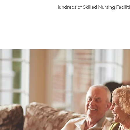
Hundreds of Skilled Nursing Facili