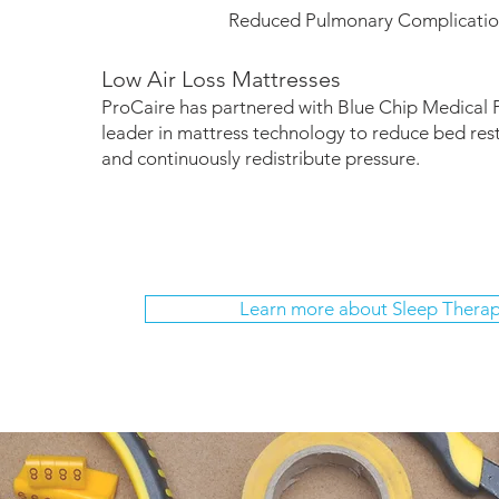
Reduced Pulmonary Complicatio
Low Air Loss Mattresses
ProCaire has partnered with Blue Chip Medical 
leader in mattress technology to reduce bed res
and continuously redistribute pressure.
Learn more about Sleep Thera