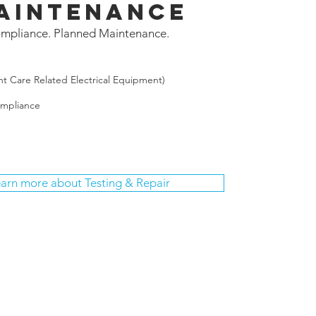
aintenance
mpliance. Planned Maintenance.
nt Care Related Electrical Equipment)
ompliance
arn more about Testing & Repair