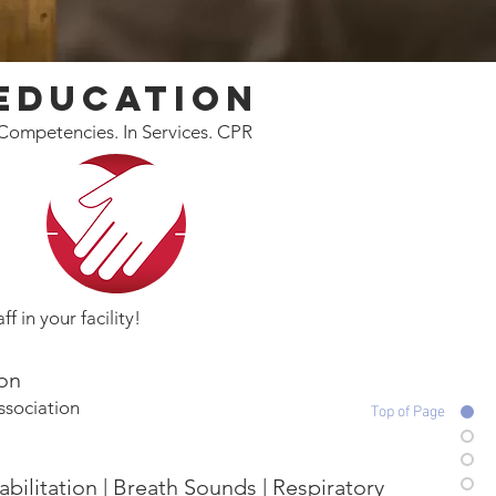
Education
Competencies. In Services. CPR
ff in your facility!
ion
ssociation
Top of Page
bilitation | Breath Sounds | Respiratory