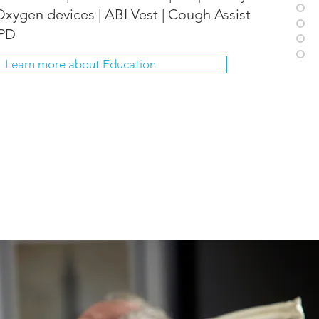
Oxygen devices | ABI Vest | Cough Assist
OPD
Learn more about Education