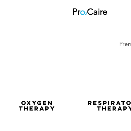
Pr
o
Caire
2
Prem
Oxygen
REspirat
Therapy
Therap