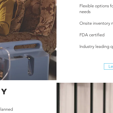
Flexible options fo
needs
Onsite inventory
FDA certified
Industry leading qu
Le
ry
planned