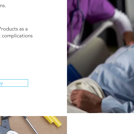
ns.
Products as a
t complications
py