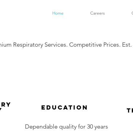
Home
Careers
ium Respiratory Services. Competitive Prices. Est.
ory
Education
y
T
Dependable quality for 30 years