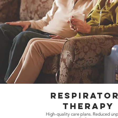
Respirato
Therapy
High-quality care plans. Reduced un