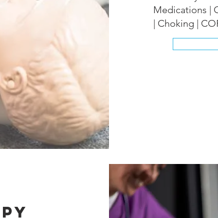
Medications | 
| Choking | C
apy