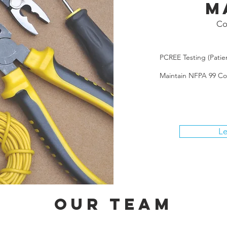
M
Co
PCREE Testing (Patie
Maintain NFPA 99 C
Le
Our Team