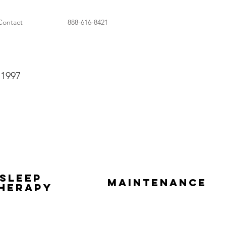
Contact
888-616-8421
 1997
Sleep
Maintenance
herapy