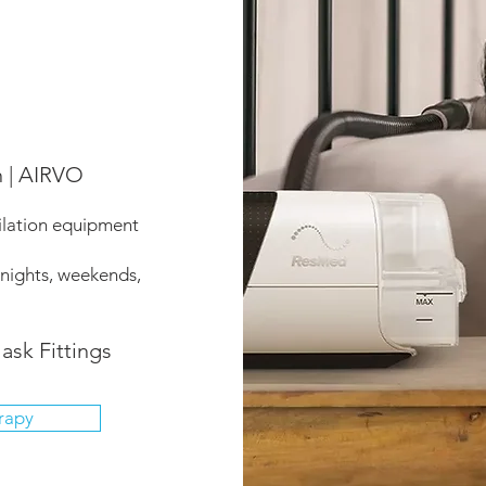
n | AIRVO
ilation equipment
 nights, weekends,
ask Fittings
rapy