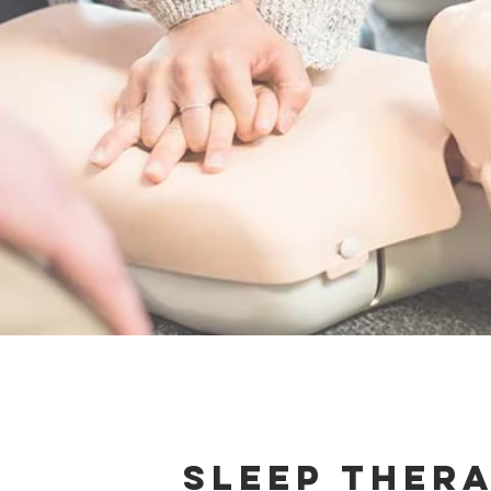
Sleep Ther